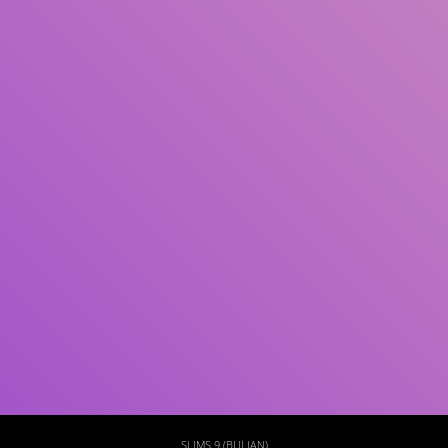
Subject(s)
ISBN/ISSN
Collection Type
Location
GMD
Search
SLIMS 9 (BULIAN)