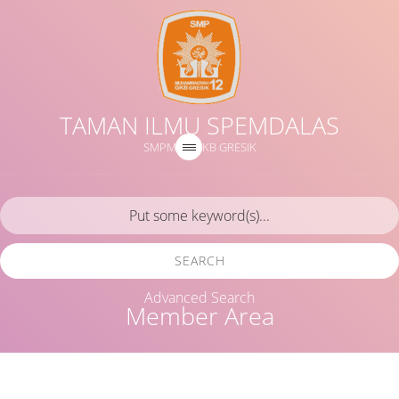
TAMAN ILMU SPEMDALAS
SMPM 12 GKB GRESIK
SEARCH
Advanced Search
Member Area