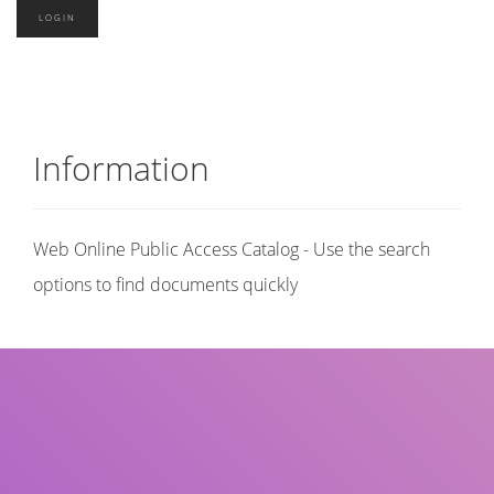
Information
Web Online Public Access Catalog - Use the search
options to find documents quickly
Title
Author(s)