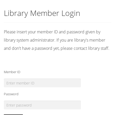
Library Member Login
Please insert your member ID and password given by
library system administrator. If you are library's member
and don't have a password yet, please contact library staff.
Member ID
Password