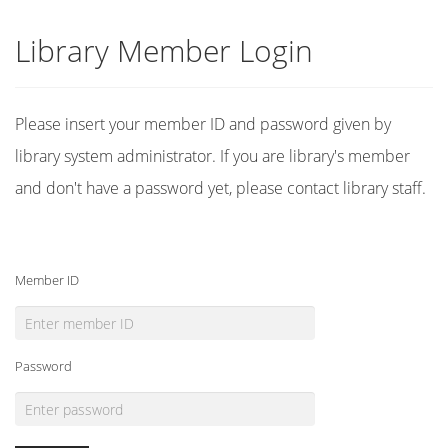
Library Member Login
Please insert your member ID and password given by
library system administrator. If you are library's member
and don't have a password yet, please contact library staff.
Member ID
Password