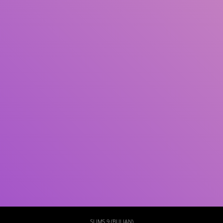
Subject(s)
ISBN/ISSN
Collection Type
Location
GMD
Search
SLIMS 9 (BULIAN)