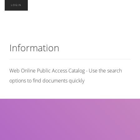
Information
Web Online Public Access Catalog - Use the search
options to find documents quickly
Title
Author(s)