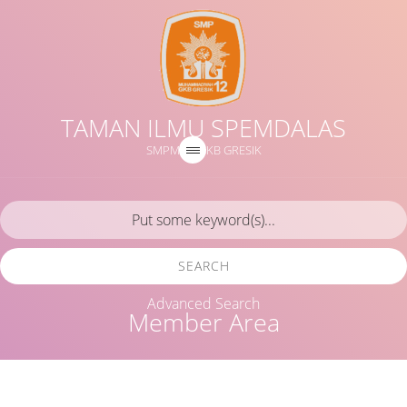
TAMAN ILMU SPEMDALAS
SMPM 12 GKB GRESIK
SEARCH
Advanced Search
Member Area