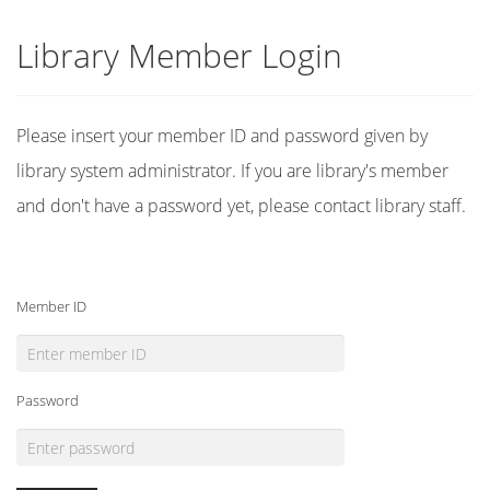
Library Member Login
Please insert your member ID and password given by
library system administrator. If you are library's member
and don't have a password yet, please contact library staff.
Member ID
Password