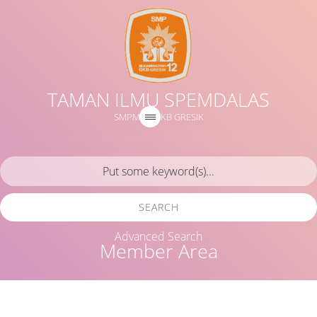
TAMAN ILMU SPEMDALAS
SMPM 12 GKB GRESIK
SEARCH
Advanced Search
Member Area