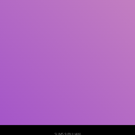
Subject(s)
ISBN/ISSN
Collection Type
Location
GMD
Search
SLIMS 9 (BULIAN)