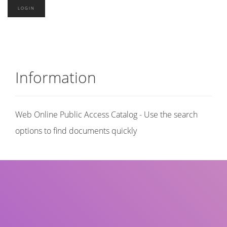
Information
Web Online Public Access Catalog - Use the search
options to find documents quickly
Title
Author(s)