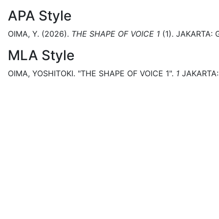
APA Style
OIMA, Y.
(2026).
THE SHAPE OF VOICE 1
(
1)
.
JAKARTA:
MLA Style
OIMA, YOSHITOKI.
"THE SHAPE OF VOICE 1".
1
JAKARTA: