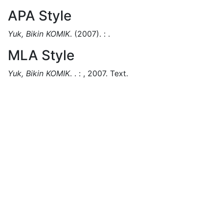
APA Style
Yuk, Bikin KOMIK
.
(2007).
:
.
MLA Style
Yuk, Bikin KOMIK
.
.
:
,
2007.
Text.