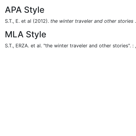
APA Style
S.T., E. et al
(2012).
the winter traveler and other stories
.
MLA Style
S.T., ERZA. et al.
"the winter traveler and other stories".
: