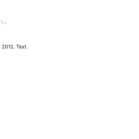
:
.
,
2012.
Text.