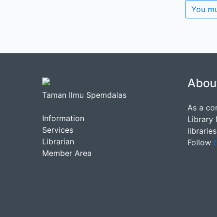
You mu
Abou
Taman Ilmu Spemdalas
As a co
Information
Library
Services
librarie
Librarian
Follow
t
Member Area