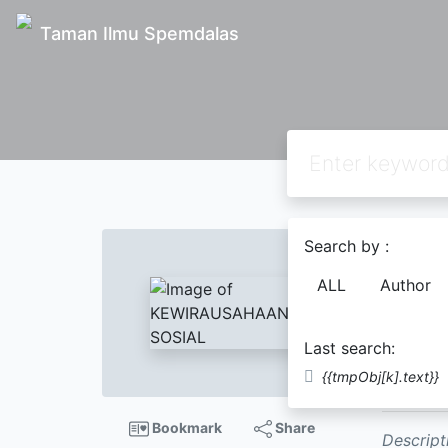
Taman Ilmu Spemdalas
Text
Search by :
KEWI
ALL
Author
Organ
Dr. M
Last search:
Name;
M
{{tmpObj[k].text}}
Zuni Lusi
Bookmark
Share
Descript