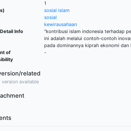
1
s)
sosial islam
sosial
kewirausahaan
Detail Info
"kontribusi islam indonesia terhadap 
ini adalah melalui contoh-contoh inovasi
pada dominannya kiprah ekonomi dan k
nt of
-
bility
version/related
 version available
ttachment
nts