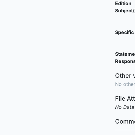
Edition
Subject(
Specific 
Stateme
Responsi
Other 
No other
File A
No Data
Comme