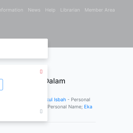
nformation
News
Help
Librarian
Member Area
dan Terapan Dalam
ersonal Name;
M. Falikul Isbah
- Personal
hyo Bagus Setiawan
- Personal Name;
Eka