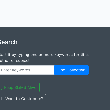
Search
tart it by typing one or more keywords for title,
uthor or subject
Find Collection
Keep SLiMS Alive
Want to Contribute?