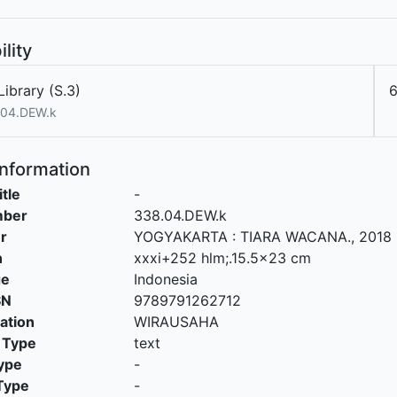
ility
ibrary (S.3)
.04.DEW.k
Information
itle
-
mber
338.04.DEW.k
r
YOGYAKARTA
:
TIARA WACANA
.,
2018
n
xxxi+252 hlm;.15.5x23 cm
ge
Indonesia
SN
9789791262712
cation
WIRAUSAHA
 Type
text
ype
-
Type
-