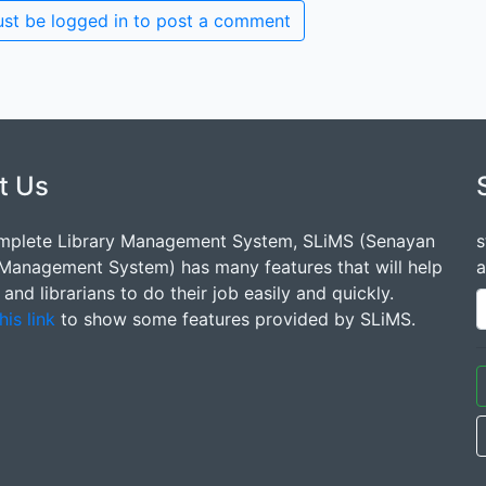
st be logged in to post a comment
t Us
mplete Library Management System, SLiMS (Senayan
s
 Management System) has many features that will help
a
s and librarians to do their job easily and quickly.
his link
to show some features provided by SLiMS.