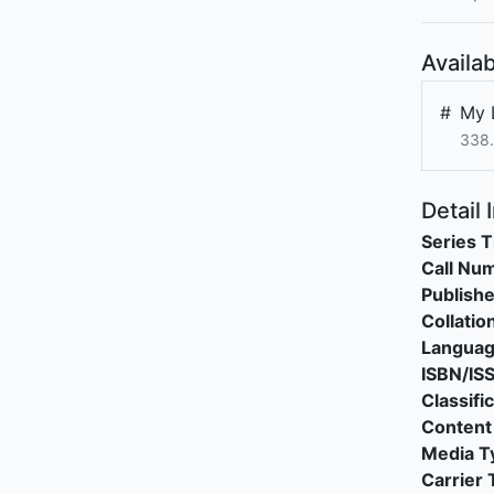
Availab
#
My L
338
Detail 
Series T
Call Nu
Publishe
Collatio
Langua
ISBN/IS
Classifi
Content
Media T
Carrier 