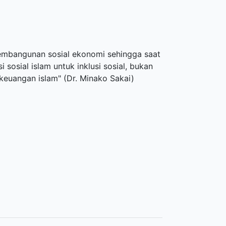
pembangunan sosial ekonomi sehingga saat
 sosial islam untuk inklusi sosial, bukan
euangan islam" (Dr. Minako Sakai)