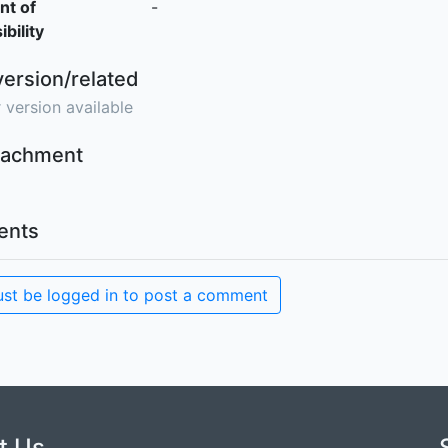
nt of
-
bility
version/related
 version available
ttachment
nts
st be logged in to post a comment
t Us