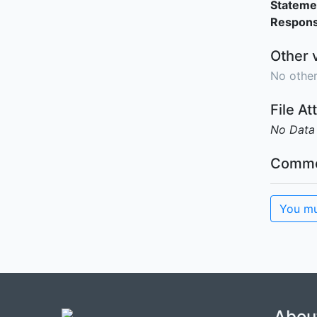
Stateme
Responsi
Other 
No other
File A
No Data
Comme
You mu
Abou