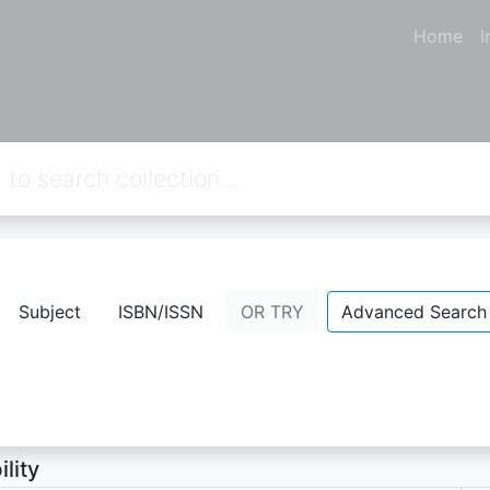
Home
I
eong KOREA
Subject
ISBN/ISSN
OR TRY
Advanced Search
A FIDELIA
- Personal Name;
Resita Wahyu Febiratri
- Perso
ion Not Available
ility