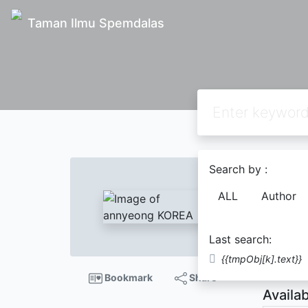
Taman Ilmu Spemdalas
Text
Search by :
anny
ALL
Author
ELVIR
Last search:
Descript
{{tmpObj[k].text}}
Bookmark
Share
Availab