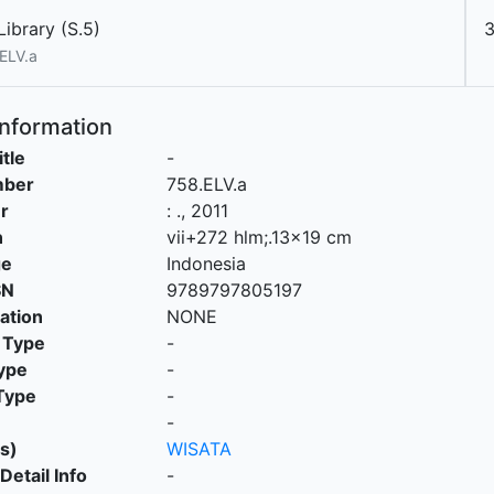
ibrary (S.5)
ELV.a
Information
itle
-
mber
758.ELV.a
r
:
.,
2011
n
vii+272 hlm;.13x19 cm
ge
Indonesia
SN
9789797805197
cation
NONE
 Type
-
ype
-
Type
-
-
s)
WISATA
Detail Info
-