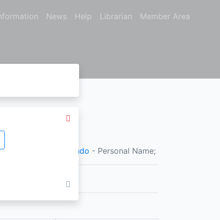
nformation
News
Help
Librarian
Member Area
nal Name;
Jefri Fernando
- Personal Name;