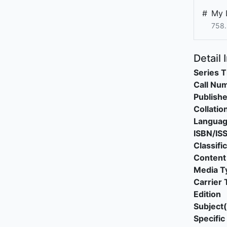
#
My L
758.
Detail 
Series T
Call Nu
Publishe
Collatio
Langua
ISBN/IS
Classifi
Content
Media T
Carrier 
Edition
Subject(
Specific 