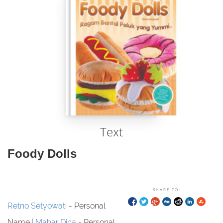
Text
Foody Dolls
SHARE TO:
Retno Setyowati
- Personal
Name
Mahar Dina
- Personal