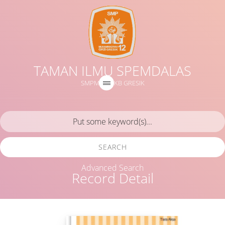
TAMAN ILMU SPEMDALAS
SMPM 12 GKB GRESIK
SEARCH
Advanced Search
Record Detail