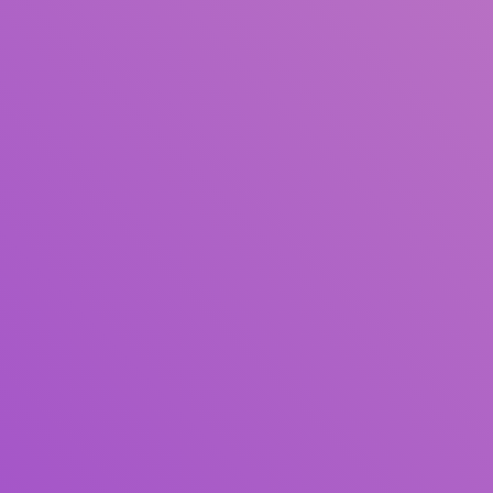
Title
Author(s)
Subject(s)
ISBN/ISSN
Collection Type
Location
GMD