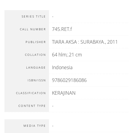
-
SERIES TITLE
745.RET.f
CALL NUMBER
TIARA AKSA
:
SURABAYA
.,
2011
PUBLISHER
64 hlm;.21 cm
COLLATION
Indonesia
LANGUAGE
9786029186086
ISBN/ISSN
KERAJINAN
CLASSIFICATION
-
CONTENT TYPE
-
MEDIA TYPE