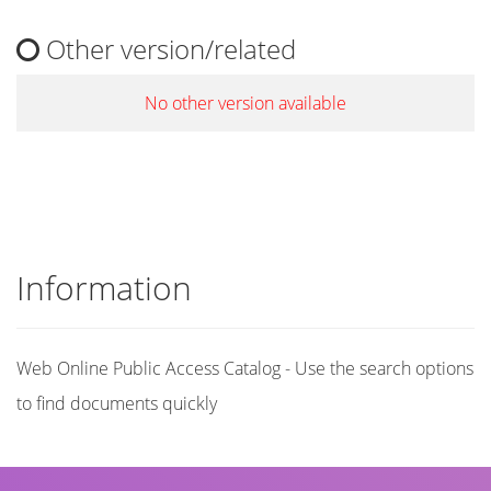
Other version/related
No other version available
Information
Web Online Public Access Catalog - Use the search options
to find documents quickly