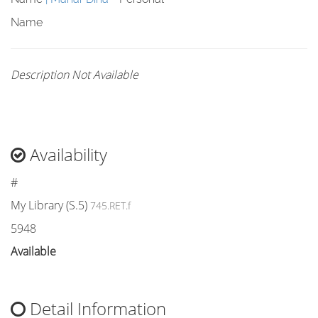
Name
Description Not Available
Availability
#
My Library (S.5)
745.RET.f
5948
Available
Detail Information