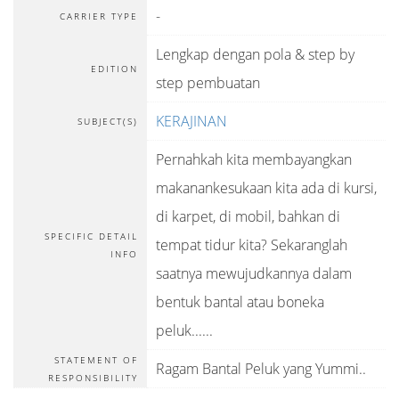
-
CARRIER TYPE
Lengkap dengan pola & step by
EDITION
step pembuatan
KERAJINAN
SUBJECT(S)
Pernahkah kita membayangkan
makanankesukaan kita ada di kursi,
di karpet, di mobil, bahkan di
SPECIFIC DETAIL
tempat tidur kita? Sekaranglah
INFO
saatnya mewujudkannya dalam
bentuk bantal atau boneka
peluk......
STATEMENT OF
Ragam Bantal Peluk yang Yummi..
RESPONSIBILITY