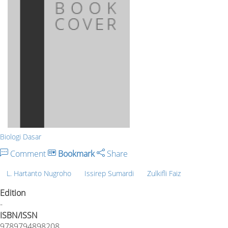
Biologi Dasar
Comment
Bookmark
Share
L. Hartanto Nugroho
Issirep Sumardi
Zulkifli Faiz
Edition
-
ISBN/ISSN
9789794898208