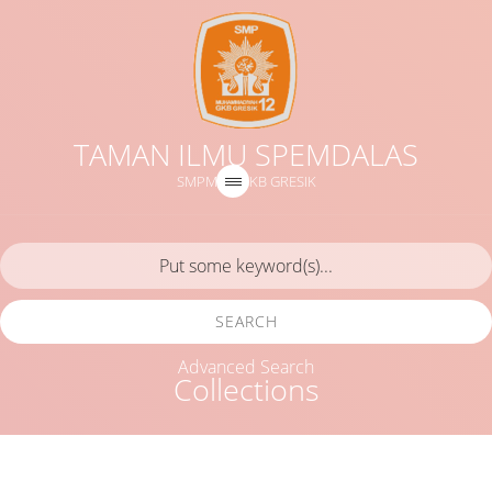
TAMAN ILMU SPEMDALAS
SMPM 12 GKB GRESIK
SEARCH
Advanced Search
Collections