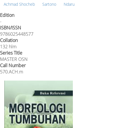
Achmad Shocheb
Sartono
Ndaru
Edition
-
ISBN/ISSN
9786025448577
Collation
132 hlm
Series Title
MASTER OSN
Call Number
570.ACH.m