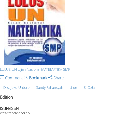
LULUS UN Ujian Nasional MATEMATIKA SMP
Comment
Bookmark
Share
Drs. Joko Untoro
Sandy Fahansyah
droe
Si Oxta
Edition
-
ISBN/ISSN