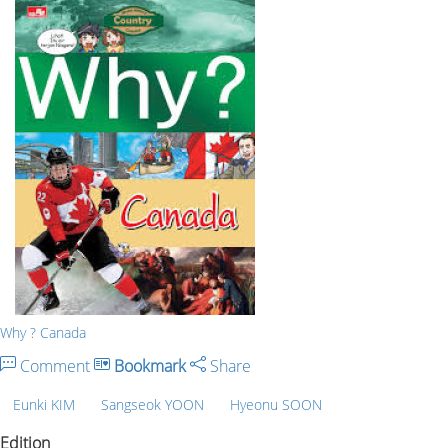
Why ? Canada
Comment
Bookmark
Share
Eunki KIM
Sangseok YOON
Hyeonu SOON
Edition