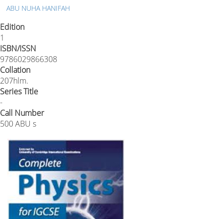
ABU NUHA HANIFAH
Edition
1
ISBN/ISSN
9786029866308
Collation
207hlm.
Series Title
-
Call Number
500 ABU s