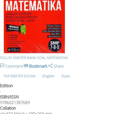
SOLUSI MASTER BANK SOAL MATEMATIKA
Comment
Bookmark
Share
TIM MASTER EDUKA
Zingiber
Diyan
Edition
-
ISBN/ISSN
9786021387689
Collation
vii+432 hlm;ilu;.190x260 mm