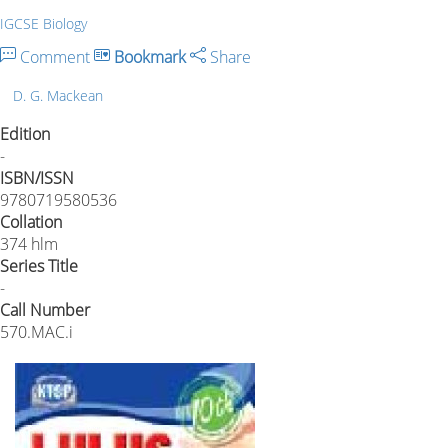
IGCSE Biology
Comment
Bookmark
Share
D. G. Mackean
Edition
-
ISBN/ISSN
9780719580536
Collation
374 hlm
Series Title
-
Call Number
570.MAC.i