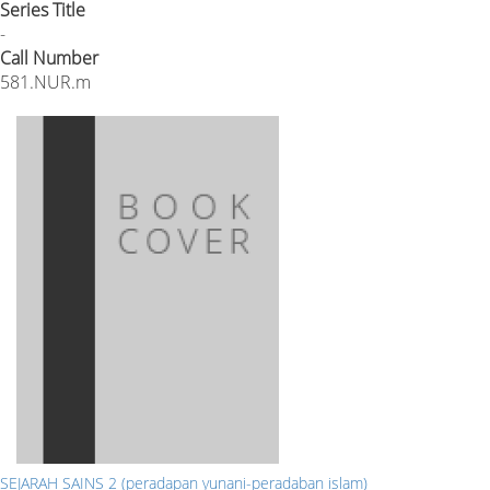
Series Title
-
Call Number
581.NUR.m
SEJARAH SAINS 2 (peradapan yunani-peradaban islam)