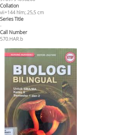
Collation
vii+144 hlm;.25,5 cm
Series Title
-
Call Number
570.HAR.b