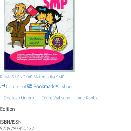
RUMUS LENGKAP Matematika SMP
Comment
Bookmark
Share
Drs. Joko Untoro
Endro Wahyono
Arie Robbie
Edition
-
ISBN/ISSN
9789797950422