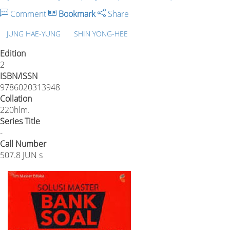
Comment
Bookmark
Share
JUNG HAE-YUNG
SHIN YONG-HEE
Edition
2
ISBN/ISSN
9786020313948
Collation
220hlm.
Series Title
-
Call Number
507.8 JUN s