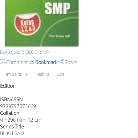
Buku Saku BIOLOGI SMP
Comment
Bookmark
Share
Tim Sains KP
Mahira
Zoel
Edition
-
ISBN/ISSN
9789797573669
Collation
vii+296 hlm;.12 cm
Series Title
BUKU SAKU