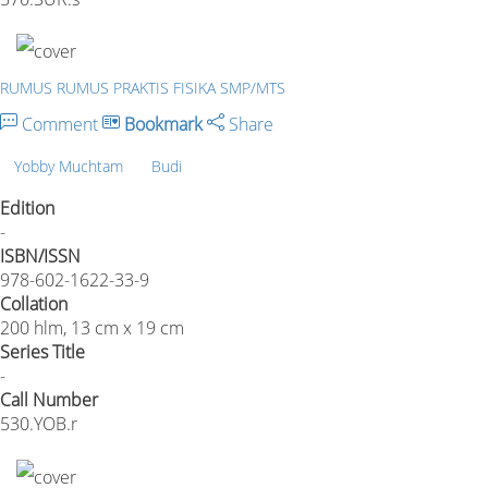
RUMUS RUMUS PRAKTIS FISIKA SMP/MTS
Comment
Bookmark
Share
Yobby Muchtam
Budi
Edition
-
ISBN/ISSN
978-602-1622-33-9
Collation
200 hlm, 13 cm x 19 cm
Series Title
-
Call Number
530.YOB.r