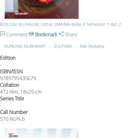
BIOLOGI BILINGUAL Untuk SMA/MA Kelas X Semester 1 dan 2
Comment
Bookmark
Share
NUNUNG NURHAYATI
ZULFIANI
Ade Mulyana
Edition
-
ISBN/ISSN
9789795435679
Collation
472 hlm;.18x25 cm
Series Title
-
Call Number
570.NUN.b