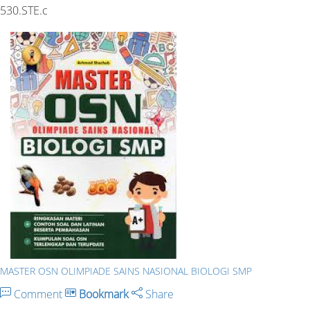
530.STE.c
MASTER OSN OLIMPIADE SAINS NASIONAL BIOLOGI SMP
Comment
Bookmark
Share