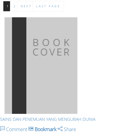
1
2
NEXT
LAST PAGE
SAINS DAN PENEMUAN YANG MENGUBAH DUNIA
Comment
Bookmark
Share