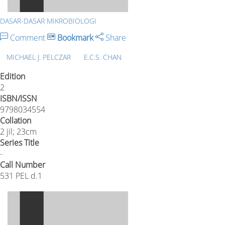
DASAR-DASAR MIKROBIOLOGI
Comment
Bookmark
Share
MICHAEL J. PELCZAR
E.C.S. CHAN
Edition
2
ISBN/ISSN
9798034554
Collation
2 jil; 23cm
Series Title
-
Call Number
531 PEL d.1