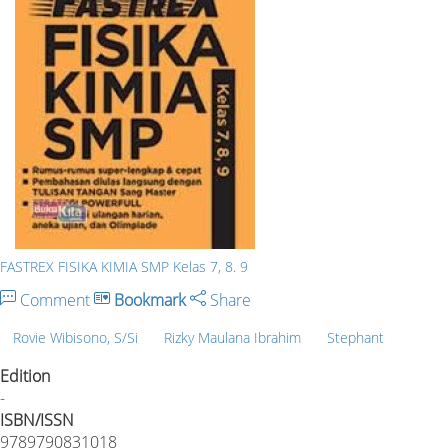
FASTREX FISIKA KIMIA SMP Kelas 7, 8. 9
Comment
Bookmark
Share
Rovie Wibisono, S/Si
Rizky Maulana Ibrahim
Stephant
Edition
-
ISBN/ISSN
9789790831018