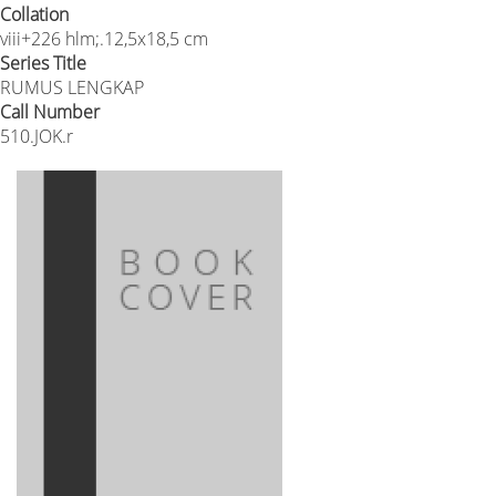
Collation
viii+226 hlm;.12,5x18,5 cm
Series Title
RUMUS LENGKAP
Call Number
510.JOK.r