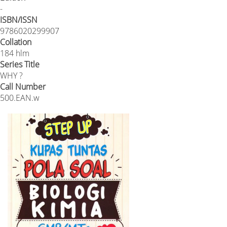
-
ISBN/ISSN
9786020299907
Collation
184 hlm
Series Title
WHY ?
Call Number
500.EAN.w