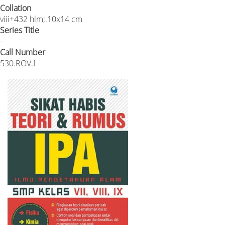
Collation
viii+432 hlm;.10x14 cm
Series Title
-
Call Number
530.ROV.f