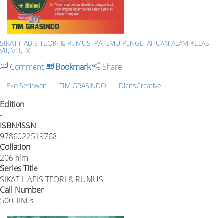
SIKAT HABIS TEORI & RUMUS IPA ILMU PENGETAHUAN ALAM KELAS
VII, VIII, IX
Comment
Bookmark
Share
Eko Setiawan
TIM GRASINDO
DiensCreative
Edition
-
ISBN/ISSN
9786022519768
Collation
206 hlm
Series Title
SIKAT HABIS TEORI & RUMUS
Call Number
500.TIM.s