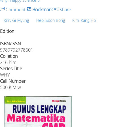
Why? Happy Science 5
Comment
Bookmark
Share
Kim, Gi-Myung
Heo, Soon Bong
Kim, Kang-Ho
Edition
-
ISBN/ISSN
9789792778601
Collation
216 hlm
Series Title
WHY
Call Number
500.KIM.w