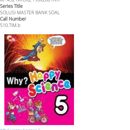
Series Title
SOLUSI MASTER BANK SOAL
Call Number
510.TIM.b