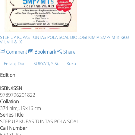
STEP UP KUPAS TUNTAS POLA SOAL BIOLOGI KIMIA SMP/ MTs Keas
VII, VIII & IX
Comment
Bookmark
Share
Fellauji Duri
SURYATI, S.Si.
Koko
Edition
-
ISBN/ISSN
9789796201822
Collation
374 hlm;.19x16 cm
Series Title
STEP UP KUPAS TUNTAS POLA SOAL
Call Number
570.SUR.s