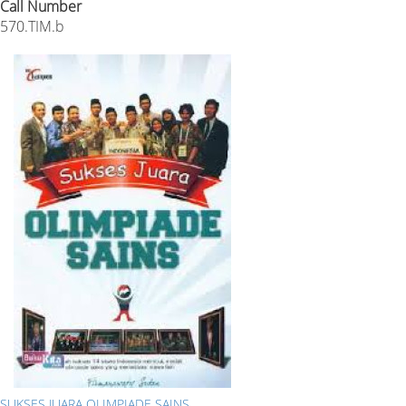
Call Number
570.TIM.b
SUKSES JUARA OLIMPIADE SAINS