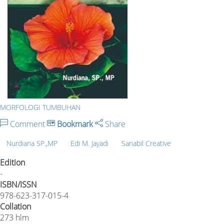
MORFOLOGI TUMBUHAN
Comment
Bookmark
Share
Nurdiana SP.,MP
Edi M. Jayadi
Sanabil Creative
Edition
-
ISBN/ISSN
978-623-317-015-4
Collation
273 hlm