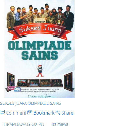
SUKSES JUARA OLIMPIADE SAINS
Comment
Bookmark
Share
FIRMANAWATY SUTAN
Istimewa