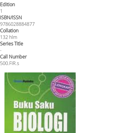
Edition
1
ISBN/ISSN
9786028884877
Collation
132 hlm
Series Title
-
Call Number
500.FIR.s