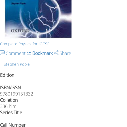
Complete Physics for IGCSE
Comment
Bookmark
Share
Stephen Pople
Edition
-
ISBN/ISSN
9780199151332
Collation
336 hlm
Series Title
-
Call Number