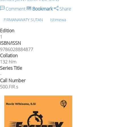
Comment
Bookmark
Share
FIRMANAWATY SUTAN
Istimewa
Edition
1
ISBN/ISSN
9786028884877
Collation
132 hlm
Series Title
-
Call Number
500.FIR.s