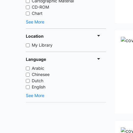
Cartographic Material
CD-ROM
Chart
See More
Location
My Library
Language
Arabic
Chinesee
Dutch
English
See More