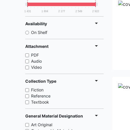
1 431
1 804
2 177
2 549
2 922
Availability
On Shelf
Attachment
PDF
Audio
Video
Collection Type
Fiction
Reference
Textbook
General Material Designation
Art Original