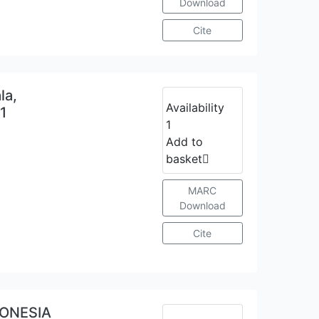
Download
Cite
la,
Availability
21
1
Add to
basket
MARC
Download
Cite
DONESIA