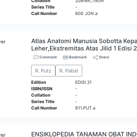
Collation
208hlm.;19cm
Series Title
-
Call Number
600 JON a
Atlas Anatomi Manusia Sobotta Kepa
Leher,Ekstremitas Atas Jilid 1 Edisi 
Comment
Bookmark
Share
R. Putz
R. Pabst
Edition
EDISI 21
ISBN/ISSN
-
Collation
-
Series Title
-
Call Number
611.PUT.a
ENSIKLOPEDIA TANAMAN OBAT IN