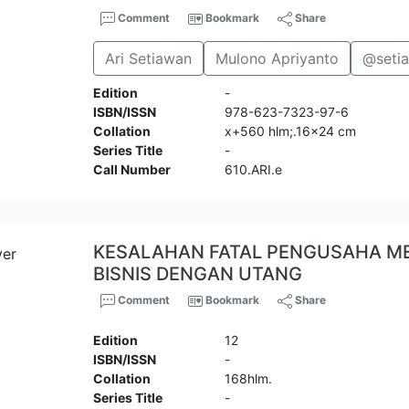
Comment
Bookmark
Share
Ari Setiawan
Mulono Apriyanto
@seti
Edition
-
ISBN/ISSN
978-623-7323-97-6
Collation
x+560 hlm;.16x24 cm
Series Title
-
Call Number
610.ARI.e
KESALAHAN FATAL PENGUSAHA 
BISNIS DENGAN UTANG
Comment
Bookmark
Share
Edition
12
ISBN/ISSN
-
Collation
168hlm.
Series Title
-