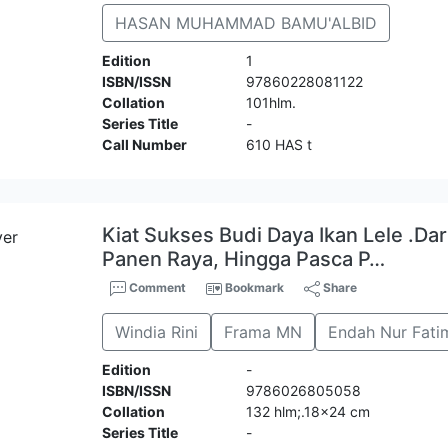
HASAN MUHAMMAD BAMU'ALBID
Edition
1
ISBN/ISSN
97860228081122
Collation
101hlm.
Series Title
-
Call Number
610 HAS t
Kiat Sukses Budi Daya Ikan Lele .Da
Panen Raya, Hingga Pasca P…
Comment
Bookmark
Share
Windia Rini
Frama MN
Endah Nur Fati
Edition
-
ISBN/ISSN
9786026805058
Collation
132 hlm;.18x24 cm
Series Title
-