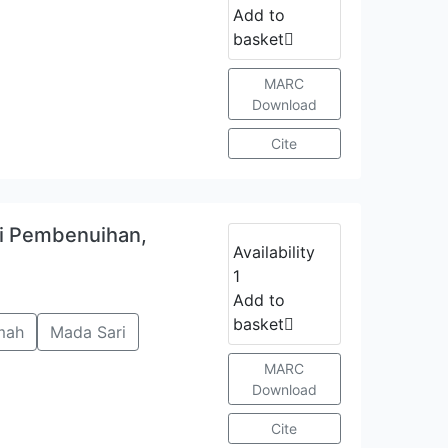
Add to
basket
MARC
Download
Cite
ri Pembenuihan,
Availability
1
Add to
basket
mah
Mada Sari
MARC
Download
Cite