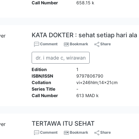
Call Number
658.15 k
KATA DOKTER : sehat setiap hari al
Comment
Bookmark
Share
dr. i made c, wirawan
Edition
1
ISBN/ISSN
9797806790
Collation
vi+246hlm;14x21cm
Series Title
-
Call Number
613 MAD k
TERTAWA ITU SEHAT
Comment
Bookmark
Share