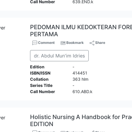
Call Number
639.END.k
PEDOMAN ILMU KEDOKTERAN FOREN
PERTAMA
Comment
Bookmark
Share
dr. Abdul Mun'im Idries
Edition
-
ISBN/ISSN
414451
Collation
363 hlm
Series Title
-
Call Number
610.ABD.k
Holistic Nursing A Handbook for Pr
EDITION