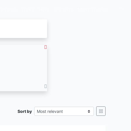
ormation
News
Help
Librarian
Member Area
Sort by