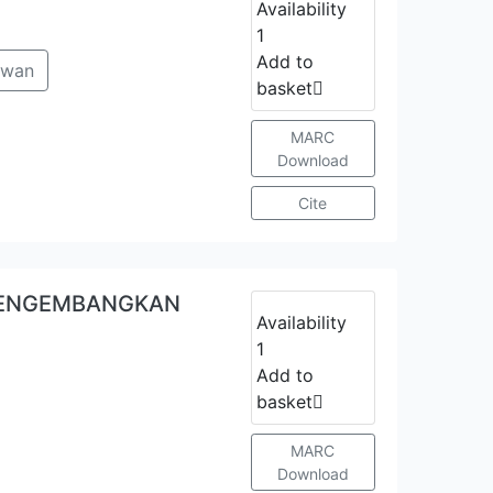
Availability
1
Add to
awan
basket
MARC
Download
Cite
MENGEMBANGKAN
Availability
1
Add to
basket
MARC
Download