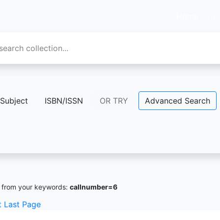
Home
Inf
Subject
ISBN/ISSN
OR TRY
Advanced Search
from your keywords:
callnumber=6
t
Last Page