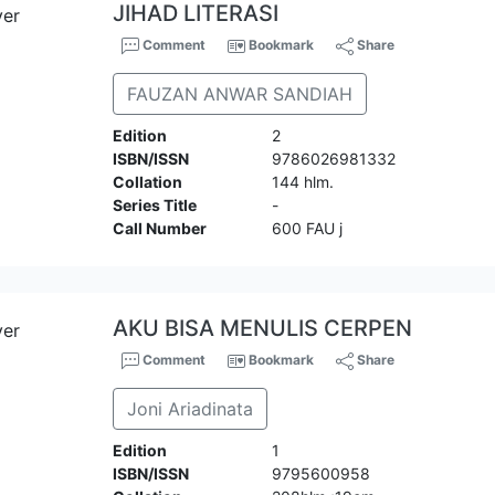
JIHAD LITERASI
Comment
Bookmark
Share
FAUZAN ANWAR SANDIAH
Edition
2
ISBN/ISSN
9786026981332
Collation
144 hlm.
Series Title
-
Call Number
600 FAU j
AKU BISA MENULIS CERPEN
Comment
Bookmark
Share
Joni Ariadinata
Edition
1
ISBN/ISSN
9795600958