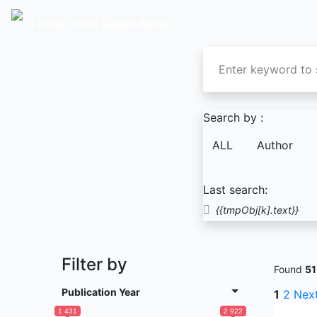
Taman Ilmu Spemdalas
Search by :
ALL
Author
Last search:
{{tmpObj[k].text}}
Filter by
Found
51
Publication Year
1
2
Nex
1 431
2 922