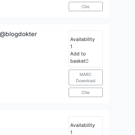
Cite
a @blogdokter
Availability
1
Add to
basket
MARC
Download
Cite
Availability
1