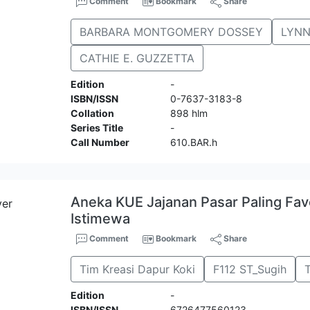
Comment
Bookmark
Share
BARBARA MONTGOMERY DOSSEY
LYNN
CATHIE E. GUZZETTA
Edition
-
ISBN/ISSN
0-7637-3183-8
Collation
898 hlm
Series Title
-
Call Number
610.BAR.h
Aneka KUE Jajanan Pasar Paling Favo
Istimewa
Comment
Bookmark
Share
Tim Kreasi Dapur Koki
F112 ST_Sugih
Edition
-
ISBN/ISSN
6726477560123