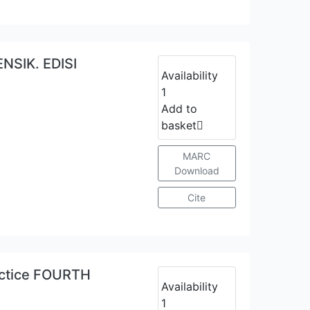
SIK. EDISI
Availability
1
Add to
basket
MARC
Download
Cite
actice FOURTH
Availability
1