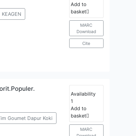
Add to
basket
 KEAGEN
MARC
Download
Cite
rit.Populer.
Availability
1
Add to
basket
Tim Goumet Dapur Koki
MARC
Download