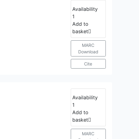
Availability
1
Add to
basket
MARC
Download
Cite
Availability
1
Add to
basket
MARC